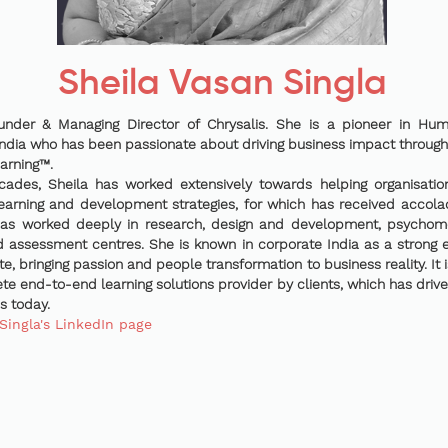
Sheila Vasan Singla
ounder & Managing Director of Chrysalis. She is a pioneer in H
ndia who has been passionate about driving business impact through
arning™.
cades, Sheila has worked extensively towards helping organisatio
arning and development strategies, for which has received accol
has worked deeply in research, design and development, psychome
assessment centres. She is known in corporate India as a strong 
ute, bringing passion and people transformation to business reality. It 
e end-to-end learning solutions provider by clients, which has driv
is today.
Singla's LinkedIn page