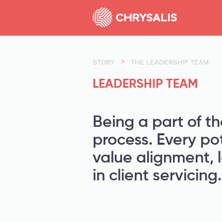
STORY
THE LEADERSHIP TEAM
LEADERSHIP TEAM
Being a part of th
process. Every po
value alignment, 
in client servicing.