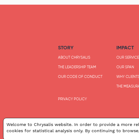
STORY
IMPACT
ABOUT CHRYSALIS
OUR SERVICE
THE LEADERSHIP TEAM
OUR SPAN
OUR CODE OF CONDUCT
WHY CLIENT
THE MEASUR
PRIVACY POLICY
Welcome to Chrysalis website. In order to provide a more rel
cookies for statistical analysis only. By continuing to browse