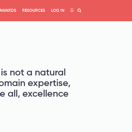
AWARDS
RESOURCES
LOG IN
☰
is not a natural
domain expertise,
 all, excellence