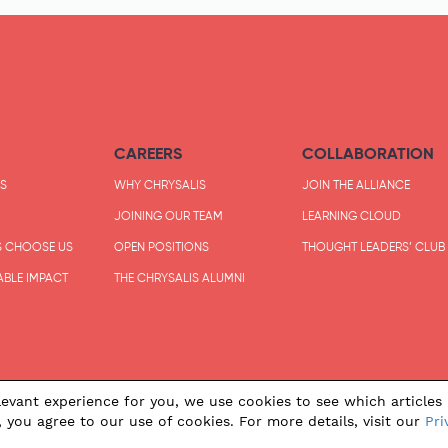
CAREERS
COLLABORATION
S
WHY CHRYSALIS
JOIN THE ALLIANCE
JOINING OUR TEAM
LEARNING CLOUD
S CHOOSE US
OPEN POSITIONS
THOUGHT LEADERS’ CLUB
ABLE IMPACT
THE CHRYSALIS ALUMNI
evant experience for you, we use cookies to see which articles 
, you agree to our use of cookies. For more details, visit our
Pri