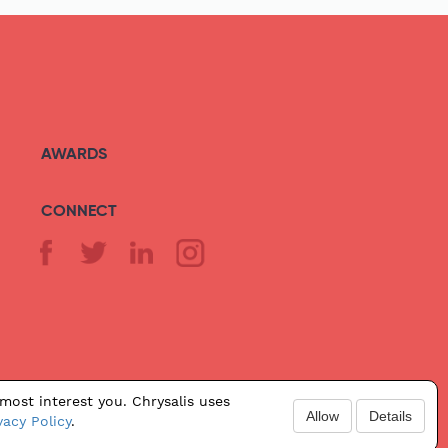
AWARDS
CONNECT
most interest you. Chrysalis uses
Allow
Details
vacy Policy
.