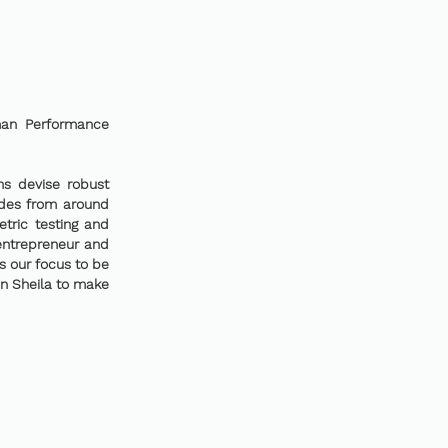
uman Performance
ns devise robust
ades from around
tric testing and
entrepreneur and
is our focus to be
en Sheila to make