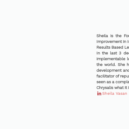
Sheila is the F
Improvement in I
Results Based Le
In the last 3 de
implementable le
the world. She 
development and 
facilitator of rep
seen as a complet
Chrysalis what it 
Sheila Vasan 