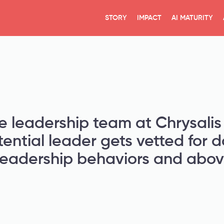
STORY
IMPACT
AI MATURITY
e leadership team at Chrysalis 
tential leader gets vetted for 
leadership behaviors and above