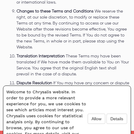
or international laws.
Changes to these Terms and Conditions
We reserve the
right, at our sole discretion, to modify or replace these
Terms at any time. By continuing to access or use our
Website after those revisions become effective, You agree
to be bound by the revised Terms. If You do not agree to
the new Terms, in whole or in part, please stop using the
Website.
Translation Interpretation
These Terms may have been
translated if We have made them available to You on Your
Service. You agree that the original English text shall
prevail in the case of a dispute.
Dispute Resolution
If You may have any concern or dispute
about the Website, You agree to first try to resolve the
Welcome to Chrysalis website. In
dispute informally by contacting the Company.
order to provide a more relevant
Contact Information
If You have any questions about these
experience for you, we use cookies to
Terms, you can contact Us:
info@chrysalishrd.com
.
see which articles most interest you.
Chrysalis uses cookies for statistical
Allow
Details
analysis only. By continuing to
browse, you agree to our use of
cookies. For more details, visit our