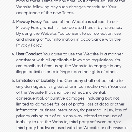
modify these Terms at any time. Your continued use of the
Website following any such changes constitutes Your
acceptance of the new Terms.
Privacy Policy
Your use of the Website is subject to our
Privacy Policy, which is incorporated herein by reference.
By using the Website, You consent to our collection, use,
and sharing of Your information in accordance with the
Privacy Policy.
User Conduct
You agree to use the Website in a manner
consistent with all applicable laws and regulations. You
are prohibited from using the Website to engage in any
illegal activities or to infringe upon the rights of others.
Limitation of Liability
The Company shall not be liable for
any damages arising out of or in connection with Your use
of the Website that shall be indirect, incidental,
consequential, or punitive damages (including but not
limited to damages for loss of profits, loss of data or other
information, business interruption, for personal injury, loss of
privacy arising out of or in any way related to the use of
inability to use the Website, third party software and/or
third party hardware used with the Website, or otherwise in