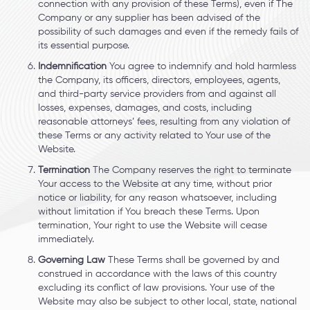
connection with any provision of these Terms), even if The
Company or any supplier has been advised of the
possibility of such damages and even if the remedy fails of
its essential purpose.
Indemnification
You agree to indemnify and hold harmless
the Company, its officers, directors, employees, agents,
and third-party service providers from and against all
losses, expenses, damages, and costs, including
reasonable attorneys’ fees, resulting from any violation of
these Terms or any activity related to Your use of the
Website.
Termination
The Company reserves the right to terminate
Your access to the Website at any time, without prior
notice or liability, for any reason whatsoever, including
without limitation if You breach these Terms. Upon
termination, Your right to use the Website will cease
immediately.
Governing Law
These Terms shall be governed by and
construed in accordance with the laws of this country
excluding its conflict of law provisions. Your use of the
Website may also be subject to other local, state, national