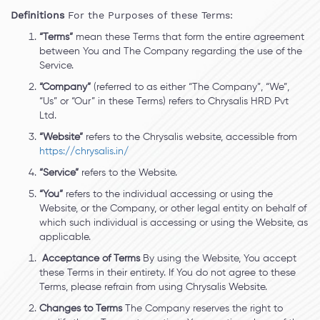
Definitions
For the Purposes of these Terms:
“Terms”
mean these Terms that form the entire agreement
between You and The Company regarding the use of the
Service.
“Company”
(referred to as either “The Company”, “We”,
“Us” or “Our” in these Terms) refers to Chrysalis HRD Pvt
Ltd.
“Website”
refers to the Chrysalis website, accessible from
https://chrysalis.in/
“Service”
refers to the Website.
“You”
refers to the individual accessing or using the
Website, or the Company, or other legal entity on behalf of
which such individual is accessing or using the Website, as
applicable.
Acceptance of Terms
By using the Website, You accept
these Terms in their entirety. If You do not agree to these
Terms, please refrain from using Chrysalis Website.
Changes to Terms
The Company reserves the right to