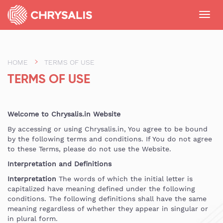
Toggl
navig
HOME
TERMS OF USE
TERMS OF USE
Welcome to Chrysalis.in Website
By accessing or using Chrysalis.in, You agree to be bound
by the following terms and conditions. If You do not agree
to these Terms, please do not use the Website.
Interpretation and Definitions
Interpretation
The words of which the initial letter is
capitalized have meaning defined under the following
conditions. The following definitions shall have the same
meaning regardless of whether they appear in singular or
in plural form.