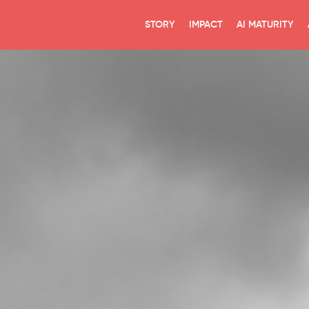
STORY
IMPACT
AI MATURITY