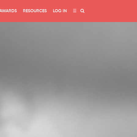
AWARDS
RESOURCES
LOG IN
☰