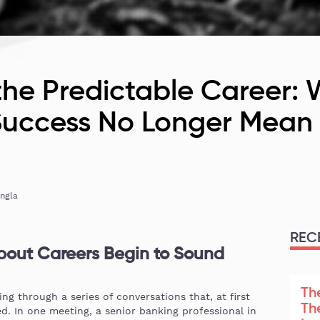
the Predictable Career:
 Success No Longer Mea
ingla
REC
out Careers Begin to Sound
Th
g through a series of conversations that, at first
Th
d. In one meeting, a senior banking professional in