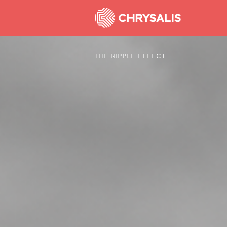
THE RIPPLE EFFECT