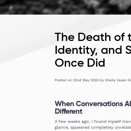
The Death of 
Identity, and
Once Did
Posted on
22nd May 2026
by
Sheila Vasan S
When Conversations Ab
Different
A few weeks ago, I found myself movin
glance, appeared completely unrelate