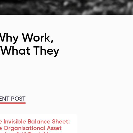
 Why Work,
n What They
ENT POST
e Invisible Balance Sheet:
e Organisational Asset