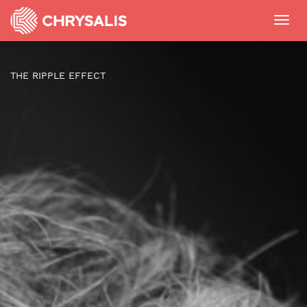
Toggl
navig
THE RIPPLE EFFECT