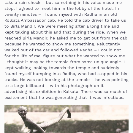
take a rain check – but something in his voice made me
stop. I agreed to meet him in the lobby of the hotel. In
twenty minutes – I found myself with Radha in an old
Kolkata Ambassador cab. He told the cab driver to take us
to Birla Mandir. We were meeting after a long time and
kept talking about this and that during the ride. When we
reached Birla Mandir, he asked me to get out from the cab
because he wanted to show me something. Reluctantly I
walked out of the car and followed Radha – I could not
for the life of me, figure out what he wanted to show me.
I thought it may be the temple from some unique angle. I
kept walking looking towards the temple and suddenly
found myself bumping into Radha, who had stopped in his
tracks. He was not looking at the temple – he was pointing
to a large billboard – with his photograph on it –
advertising his exhibition in Kolkata. There was so much of
excitement that he was generating that it was infectious.