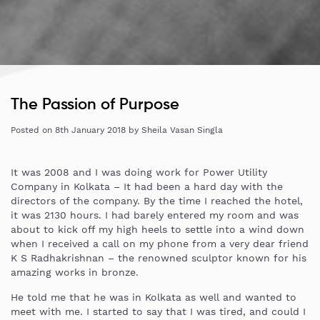
The Passion of Purpose
Posted on
8th January 2018
by
Sheila Vasan Singla
It was 2008 and I was doing work for Power Utility
Company in Kolkata – It had been a hard day with the
directors of the company. By the time I reached the hotel,
it was 2130 hours. I had barely entered my room and was
about to kick off my high heels to settle into a wind down
when I received a call on my phone from a very dear friend
K S Radhakrishnan – the renowned sculptor known for his
amazing works in bronze.
He told me that he was in Kolkata as well and wanted to
meet with me. I started to say that I was tired, and could I