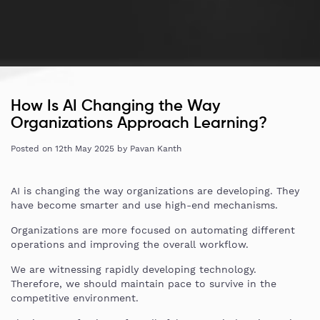
How Is AI Changing the Way
Organizations Approach Learning?
Posted on
12th May 2025
by
Pavan Kanth
AI is changing the way organizations are developing. They
have become smarter and use high-end mechanisms.
Organizations are more focused on automating different
operations and improving the overall workflow.
We are witnessing rapidly developing technology.
Therefore, we should maintain pace to survive in the
competitive environment.