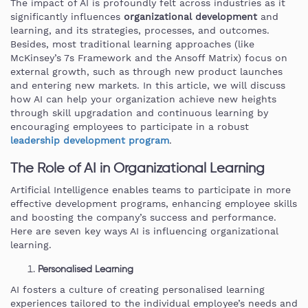
The impact of AI is profoundly felt across industries as it
significantly influences
organizational
development
and
learning, and its strategies, processes, and outcomes.
Besides, most traditional learning approaches (like
McKinsey’s 7s Framework and the Ansoff Matrix) focus on
external growth, such as through new product launches
and entering new markets. In this article, we will discuss
how AI can help your organization achieve new heights
through skill upgradation and continuous learning by
encouraging employees to participate in a robust
leadership development program
.
The Role of AI in Organizational Learning
Artificial Intelligence enables teams to participate in more
effective development programs, enhancing employee skills
and boosting the company’s success and performance.
Here are seven key ways AI is influencing organizational
learning.
Personalised Learning
AI fosters a culture of creating personalised learning
experiences tailored to the individual employee’s needs and