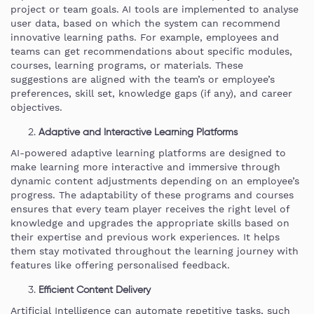
project or team goals. AI tools are implemented to analyse
user data, based on which the system can recommend
innovative learning paths. For example, employees and
teams can get recommendations about specific modules,
courses, learning programs, or materials. These
suggestions are aligned with the team’s or employee’s
preferences, skill set, knowledge gaps (if any), and career
objectives.
Adaptive and Interactive Learning Platforms
AI-powered adaptive learning platforms are designed to
make learning more interactive and immersive through
dynamic content adjustments depending on an employee’s
progress. The adaptability of these programs and courses
ensures that every team player receives the right level of
knowledge and upgrades the appropriate skills based on
their expertise and previous work experiences. It helps
them stay motivated throughout the learning journey with
features like offering personalised feedback.
Efficient Content Delivery
Artificial Intelligence can automate repetitive tasks, such