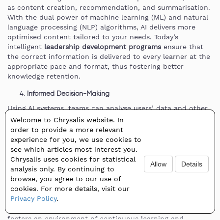
as content creation, recommendation, and summarisation.
With the dual power of machine learning (ML) and natural
language processing (NLP) algorithms, AI delivers more
optimised content tailored to your needs. Today’s
intelligent
leadership development programs
ensure that
the correct information is delivered to every learner at the
appropriate pace and format, thus fostering better
knowledge retention.
Informed Decision-Making
Using AI systems, teams can analyse users’ data and other
performance analytics to identify their learning trends and
Welcome to Chrysalis website. In
patterns. It enables companies to make data-driven
order to provide a more relevant
decisions regarding their learning approaches and
experience for you, we use cookies to
strategies. By analysing this data, teams can refine their
see which articles most interest you.
programs, align learning initiatives to appropriate business
Chrysalis uses cookies for statistical
Allow
Details
goals, and allocate resources efficiently.
analysis only. By continuing to
browse, you agree to our use of
Continuous Learning and Feedback Analysis
cookies. For more details, visit our
Privacy Policy
.
AI tools can track an individual’s learning progress and
performance to provide them with real-time feedback. It
fosters an environment of continuous learning and