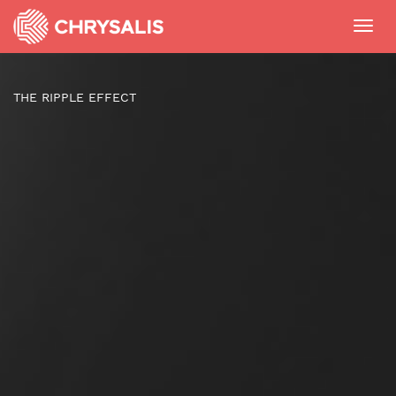
Toggl
navig
THE RIPPLE EFFECT