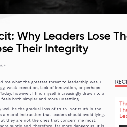
icit: Why Leaders Lose T
se Their Integrity
ngla
REC
d me what the greatest threat to leadership was, I
y, weak execution, lack of innovation, or perhaps
 Today, however, I find myself increasingly drawn to a
t feels both simpler and more unsettling.
Th
 well be the gradual loss of truth. Not truth in the
Th
 a moral instruction that leaders should avoid lying.
Le
but they are not the ones that concern me most.
re subtle and, therefore, far more dangerous. It is