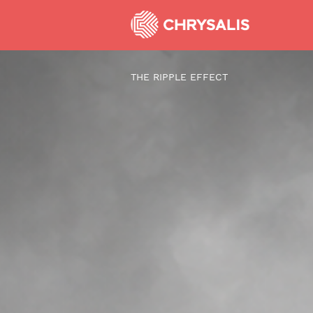
THE RIPPLE EFFECT