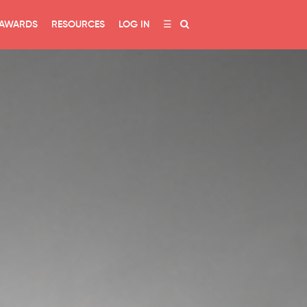
AWARDS
RESOURCES
LOG IN
☰