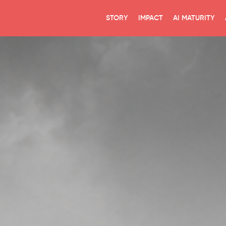
STORY
IMPACT
AI MATURITY