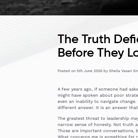
The Truth Def
Before They Lo
Posted on
5th June 2026
by
Sheila Vasan Si
A few years ago, if someone had aske
might have spoken about poor strateg
even an inability to navigate change.
different answer. It is an answer tha
The greatest threat to leadership may
narrow sense of honesty. Not truth as
Those are important conversations, 
What concerns me is something far mo