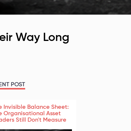
heir Way Long
ENT POST
e Invisible Balance Sheet:
e Organisational Asset
aders Still Don't Measure