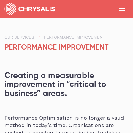
Toggl
navig
OUR SERVICES
PERFORMANCE IMPROVEMENT
PERFORMANCE IMPROVEMENT
Creating a measurable
improvement in “critical to
business” areas.
Performance Optimisation is no longer a valid
method in today’s time. Organisations are
pushed to constantly raise the bar, to deliver