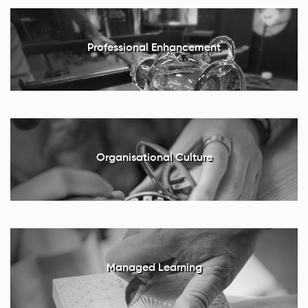
Professional Enhancement
Organisational Culture
Managed Learning