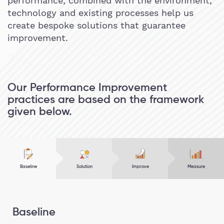
performance, combined with the environment,
technology and existing processes help us
create bespoke solutions that guarantee
improvement.
Our Performance Improvement
practices are based on the framework
given below.
Baseline
Solution
Improve
Measure
Baseline