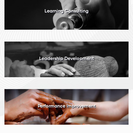
Learning Consulting
Leadership Development
Performance Improvement