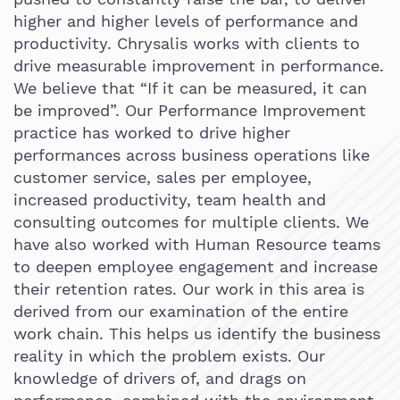
higher and higher levels of performance and
productivity. Chrysalis works with clients to
drive measurable improvement in performance.
We believe that “If it can be measured, it can
be improved”. Our Performance Improvement
practice has worked to drive higher
performances across business operations like
customer service, sales per employee,
increased productivity, team health and
consulting outcomes for multiple clients. We
have also worked with Human Resource teams
to deepen employee engagement and increase
their retention rates. Our work in this area is
derived from our examination of the entire
work chain. This helps us identify the business
reality in which the problem exists. Our
knowledge of drivers of, and drags on