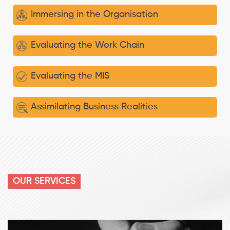
Immersing in the Organisation
Evaluating the Work Chain
Evaluating the MIS
Assimilating Business Realities
OUR SERVICES